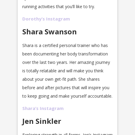
running activities that you’ll like to try.
Dorothy’s Instagram
Shara Swanson
Shara is a certified personal trainer who has
been documenting her body transformation
over the last two years. Her amazing journey
is totally relatable and will make you think
about your own get-fit path. She shares
before and after pictures that will inspire you
to keep going and make yourself accountable.
Shara’s Instagram
Jen Sinkler
Exploring strength in all forms, Jen’s Instagram