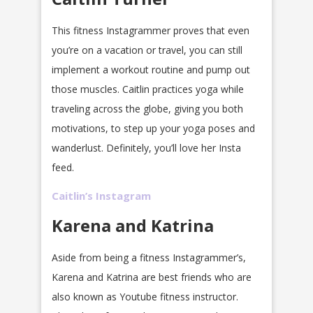
This fitness Instagrammer proves that even
you’re on a vacation or travel, you can still
implement a workout routine and pump out
those muscles. Caitlin practices yoga while
traveling across the globe, giving you both
motivations, to step up your yoga poses and
wanderlust. Definitely, you’ll love her Insta
feed.
Caitlin’s Instagram
Karena and Katrina
Aside from being a fitness Instagrammer’s,
Karena and Katrina are best friends who are
also known as Youtube fitness instructor.