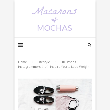
Home
Lifestyle
10 Fitness
Instagrammers that’ll Inspire You to Lose Weight