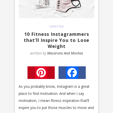
LIFESTYLE
10 Fitness Instagrammers
that’ll Inspire You to Lose
Weight
written by
Macarons And Mochas
Pinterest
Facebook
As you probably know, Instagram is a great
place to find motivation. And when I say
motivation, I mean fitness inspiration that’ll
inspire you to put those muscles to move and