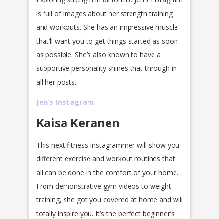
is full of images about her strength training
and workouts. She has an impressive muscle
that’ll want you to get things started as soon
as possible. She’s also known to have a
supportive personality shines that through in
all her posts.
Jen’s Instagram
Kaisa Keranen
This next fitness Instagrammer will show you
different exercise and workout routines that
all can be done in the comfort of your home.
From demonstrative gym videos to weight
training, she got you covered at home and will
totally inspire you. It’s the perfect beginner’s