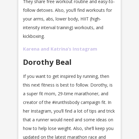
They share free workout routine and easy-to-
follow detoxes. Also, you’ll find workouts for
your arms, abs, lower body, HIIT (high-
intensity interval training) workouts, and
kickboxing.
Karena and Katrina’s Instagram
Dorothy Beal
If you want to get inspired by running, then
this next fitness is best to follow. Dorothy, is
a super fit mom, 29-time marathoner, and
creator of the #irunthisbody campaign fit. In
her Instagram, you’ll find a lot of tips and trick
that a runner would need and some ideas on
how to help lose weight. Also, she’ll keep you
updated on the latest marathon race and