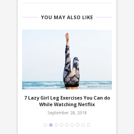
YOU MAY ALSO LIKE
 Must
7 Lazy Girl Leg Exercises You Can do
10 
While Watching Netflix
September 28, 2018