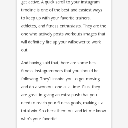
get active. A quick scroll to your Instagram
timeline is one of the best and easiest ways
to keep up with your favorite trainers,
athletes, and fitness enthusiasts. They are the
one who actively posts workouts images that
will definitely fire up your willpower to work
out.
And having said that, here are some best
fitness Instagrammers that you should be
following. They’ll inspire you to get moving
and do a workout one at a time. Plus, they
are great in giving an extra push that you
need to reach your fitness goals, making it a
total win. So check them out and let me know
who’s your favorite!