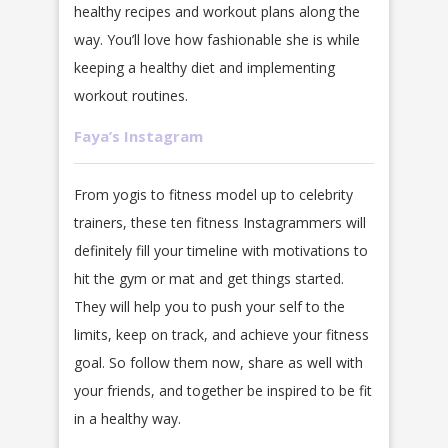
healthy recipes and workout plans along the
way. You’ll love how fashionable she is while
keeping a healthy diet and implementing
workout routines.
Faya’s Instagram
From yogis to fitness model up to celebrity
trainers, these ten fitness Instagrammers will
definitely fill your timeline with motivations to
hit the gym or mat and get things started.
They will help you to push your self to the
limits, keep on track, and achieve your fitness
goal. So follow them now, share as well with
your friends, and together be inspired to be fit
in a healthy way.