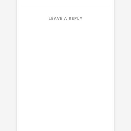
LEAVE A REPLY