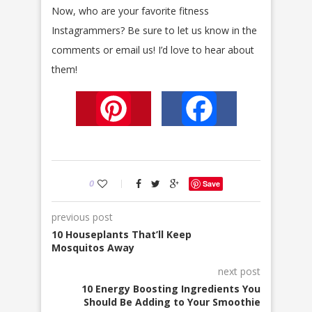
Now, who are your favorite fitness
Instagrammers? Be sure to let us know in the
comments or email us! I’d love to hear about
them!
Pinterest
Facebook
0
Save
previous post
10 Houseplants That’ll Keep
Mosquitos Away
next post
10 Energy Boosting Ingredients You
Should Be Adding to Your Smoothie