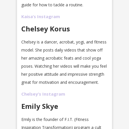
guide for how to tackle a routine.
Kaisa’s Instagram
Chelsey Korus
Chelsey is a dancer, acrobat, yogi, and fitness
model. She posts daily videos that show off
her amazing acrobatic feats and cool yoga
poses. Watching her videos will make you feel
her positive attitude and impressive strength
great for motivation and encouragement.
Chelsey’s Instagram
Emily Skye
Emily is the founder of F.I.T. (Fitness
Inspiration Transformation) program a cult