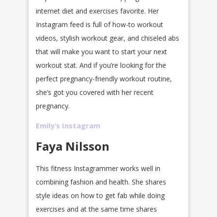
internet diet and exercises favorite. Her
Instagram feed is full of how-to workout
videos, stylish workout gear, and chiseled abs
that will make you want to start your next
workout stat. And if you’re looking for the
perfect pregnancy-friendly workout routine,
she’s got you covered with her recent
pregnancy.
Emily’s Instagram
Faya Nilsson
This fitness Instagrammer works well in
combining fashion and health. She shares
style ideas on how to get fab while doing
exercises and at the same time shares