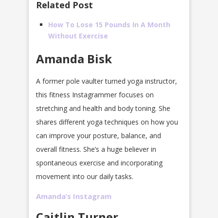
Related Post
How To Lose 15 Pounds In A Month
Without Exercise
Amanda Bisk
A former pole vaulter turned yoga instructor,
this fitness Instagrammer focuses on
stretching and health and body toning. She
shares different yoga techniques on how you
can improve your posture, balance, and
overall fitness. She’s a huge believer in
spontaneous exercise and incorporating
movement into our daily tasks.
Amanda’s Instagram
Caitlin Turner