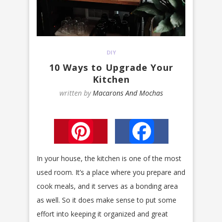
DIY
10 Ways to Upgrade Your
Kitchen
written by
Macarons And Mochas
Pinterest
Facebook
In your house, the kitchen is one of the most
used room. It’s a place where you prepare and
cook meals, and it serves as a bonding area
as well. So it does make sense to put some
effort into keeping it organized and great