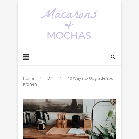
Home
DIY
10 Ways to Upgrade Your
Kitchen