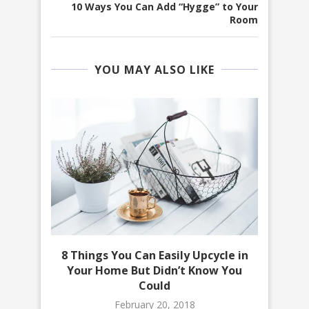
10 Ways You Can Add “Hygge” to Your
Room
YOU MAY ALSO LIKE
 on a
8 Things You Can Easily Upcycle in
10 D
Your Home But Didn’t Know You
Could
February 20, 2018