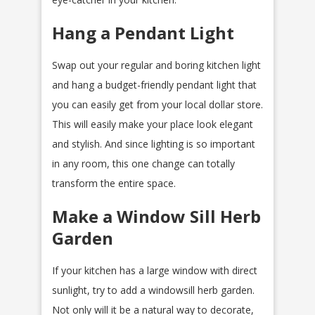
Hang a Pendant Light
Swap out your regular and boring kitchen light
and hang a budget-friendly pendant light that
you can easily get from your local dollar store.
This will easily make your place look elegant
and stylish. And since lighting is so important
in any room, this one change can totally
transform the entire space.
Make a Window Sill Herb
Garden
If your kitchen has a large window with direct
sunlight, try to add a windowsill herb garden.
Not only will it be a natural way to decorate,