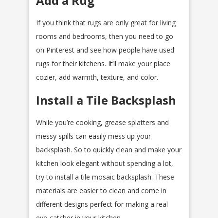
Add a Rug
If you think that rugs are only great for living
rooms and bedrooms, then you need to go
on Pinterest and see how people have used
rugs for their kitchens. It’ll make your place
cozier, add warmth, texture, and color.
Install a Tile Backsplash
While you’re cooking, grease splatters and
messy spills can easily mess up your
backsplash. So to quickly clean and make your
kitchen look elegant without spending a lot,
try to install a tile mosaic backsplash. These
materials are easier to clean and come in
different designs perfect for making a real
eye-catcher in your kitchen.