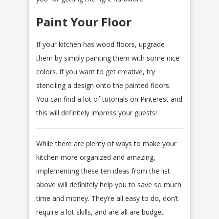
Paint Your Floor
If your kitchen has wood floors, upgrade
them by simply painting them with some nice
colors. If you want to get creative, try
stenciling a design onto the painted floors.
You can find a lot of tutorials on Pinterest and
this will definitely impress your guests!
While there are plenty of ways to make your
kitchen more organized and amazing,
implementing these ten ideas from the list
above will definitely help you to save so much
time and money. They’re all easy to do, don’t
require a lot skills, and are all are budget