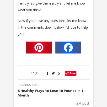
friendly. So give them a try and let me know
what you think!
Now if you have any questions, let me know
in the comments down below! I’d love to help
you!
Pinterest
Facebook
0
Save
previous post
8 Healthy Ways to Lose 10 Pounds in 1
Month
next post