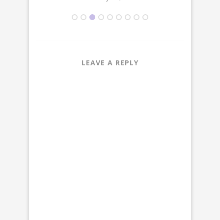
LEAVE A REPLY