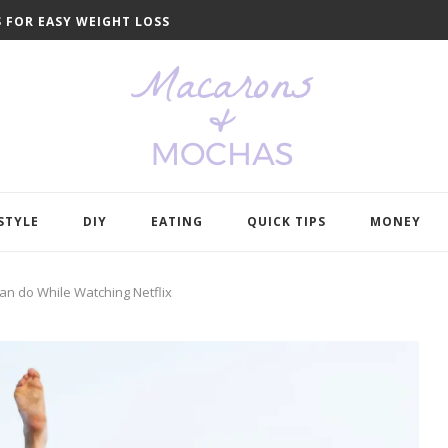
S FOR EASY WEIGHT LOSS
ELP YOU LEARN...
O GET YOU ORGANIZED...
NDS IN...
DE YOUR WARDROBE
TO SAVE MONEY
 LIKE AN...
L MAKE COOKING SO...
HE NEW...
O DECLUTTER YOUR...
STYLE
DIY
EATING
QUICK TIPS
MONEY
Can do While Watching Netflix