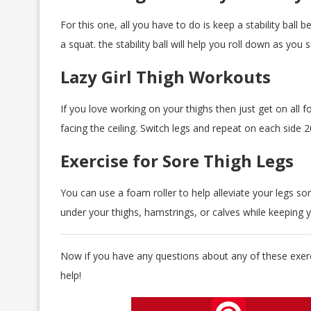
For this one, all you have to do is keep a stability ball
a squat. the stability ball will help you roll down as you 
Lazy Girl Thigh Workouts
If you love working on your thighs then just get on all fo
facing the ceiling. Switch legs and repeat on each side 2
Exercise for Sore Thigh Legs
You can use a foam roller to help alleviate your legs sore
under your thighs, hamstrings, or calves while keeping y
Now if you have any questions about any of these exerc
help!