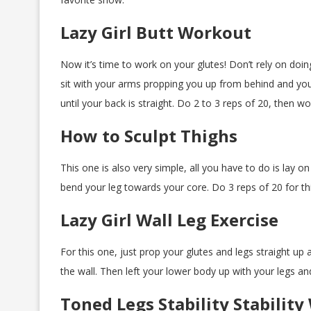
Lazy Girl Butt Workout
Now it’s time to work on your glutes! Don’t rely on doin
sit with your arms propping you up from behind and your
until your back is straight. Do 2 to 3 reps of 20, then w
How to Sculpt Thighs
This one is also very simple, all you have to do is lay 
bend your leg towards your core. Do 3 reps of 20 for th
Lazy Girl Wall Leg Exercise
For this one, just prop your glutes and legs straight up 
the wall. Then left your lower body up with your legs an
Toned Legs Stability Stabilit