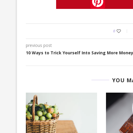
Pinterest
0
previous post
10 Ways to Trick Yourself Into Saving More Mone
YOU MA