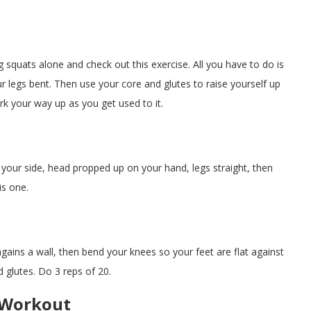
g squats alone and check out this exercise. All you have to do is
 legs bent. Then use your core and glutes to raise yourself up
ork your way up as you get used to it.
on your side, head propped up on your hand, legs straight, then
is one.
agains a wall, then bend your knees so your feet are flat against
d glutes. Do 3 reps of 20.
y Workout