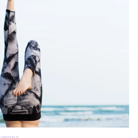
LIFESTYLE