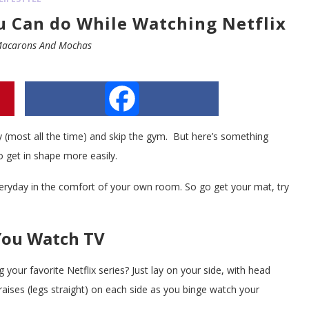
ou Can do While Watching Netflix
acarons And Mochas
Facebook
azy (most all the time) and skip the gym. But here’s something
o get in shape more easily.
veryday in the comfort of your own room. So go get your mat, try
You Watch TV
 your favorite Netflix series? Just lay on your side, with head
aises (legs straight) on each side as you binge watch your