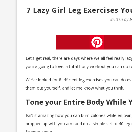
7 Lazy Girl Leg Exercises Y
written by
M
Pinterest
Let’s get real, there are days where we all feel really l
you’re going to love: a total-body workout you can do t
We’ve looked for 8 efficient leg exercises you can do e
them out yourself, and let me know what you think.
Tone your Entire Body While 
Isn’t it amazing how you can burn calories while enjoying
propped up with you arm and do a simple set of 40 leg r
favorite show.