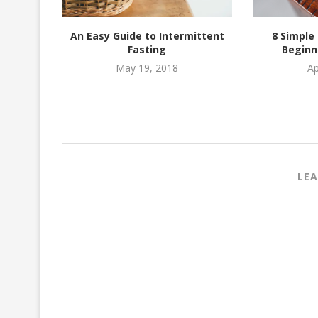
Ideas
An Easy Guide to Intermittent
8 Simple
Fasting
Beginn
May 19, 2018
Ap
LEA