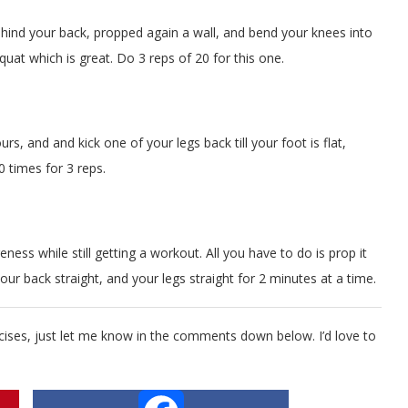
 behind your back, propped again a wall, and bend your knees into
squat which is great. Do 3 reps of 20 for this one.
urs, and and kick one of your legs back till your foot is flat,
0 times for 3 reps.
ness while still getting a workout. All you have to do is prop it
our back straight, and your legs straight for 2 minutes at a time.
ises, just let me know in the comments down below. I’d love to