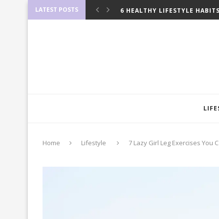
LATEST POSTS
6 HEALTHY LIFESTYLE HABIT
12 FRUGAL TIPS THAT WILL H
10 BULLET JOURNAL HACKS T
8 SAFE WAYS TO LOSE 10 POU
7 SIMPLE HACKS TO UPGRA
9 THINGS YOU CAN FREEZE 
10 THINGS YOU NEED TO LIVE
10 CROCK POT HACKS THAT’L
9 WAYS TO MAKE MONEY IN T
10 GOLDEN RULES ON HOW T
LIFE
Home
Lifestyle
7 Lazy Girl Leg Exercises You 