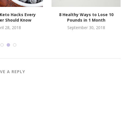
 Keto Hacks Every
8 Healthy Ways to Lose 10
er Should Know
Pounds in 1 Month
ril 28, 2018
September 30, 2018
VE A REPLY