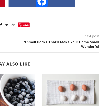
Facebook
Save
next post
y
9 Smell Hacks That’ll Make Your Home Smell
Wonderful
Y ALSO LIKE