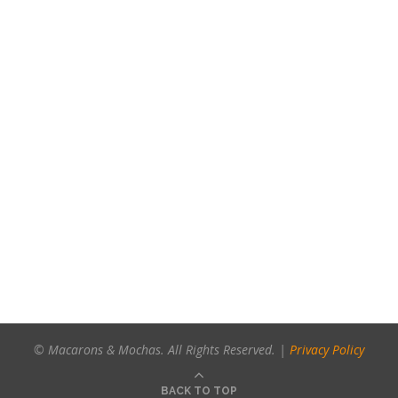
© Macarons & Mochas. All Rights Reserved. |
Privacy Policy
BACK TO TOP